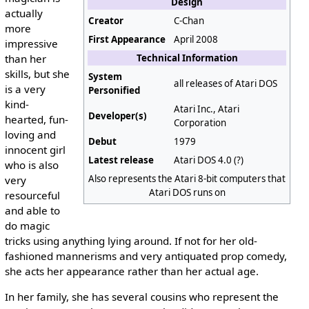
Design
actually
Creator
C-Chan
more
First Appearance
April 2008
impressive
than her
Technical Information
skills, but she
System
all releases of Atari DOS
is a very
Personified
kind-
Atari Inc., Atari
Developer(s)
hearted, fun-
Corporation
loving and
Debut
1979
innocent girl
Latest release
Atari DOS 4.0 (?)
who is also
Also represents the Atari 8-bit computers that
very
Atari DOS runs on
resourceful
and able to
do magic
tricks using anything lying around. If not for her old-
fashioned mannerisms and very antiquated prop comedy,
she acts her appearance rather than her actual age.
In her family, she has several cousins who represent the