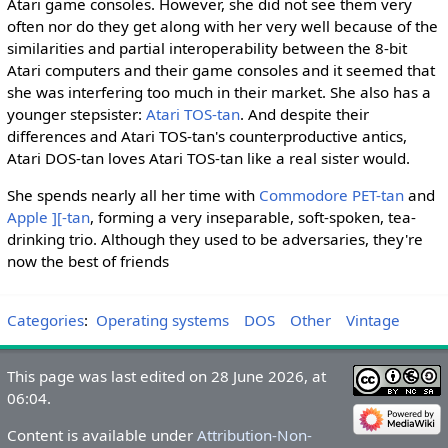
Atari game consoles. However, she did not see them very
often nor do they get along with her very well because of the
similarities and partial interoperability between the 8-bit
Atari computers and their game consoles and it seemed that
she was interfering too much in their market. She also has a
younger stepsister:
Atari TOS-tan
. And despite their
differences and Atari TOS-tan's counterproductive antics,
Atari DOS-tan loves Atari TOS-tan like a real sister would.
She spends nearly all her time with
Commodore PET-tan
and
Apple ][-tan
, forming a very inseparable, soft-spoken, tea-
drinking trio. Although they used to be adversaries, they're
now the best of friends
Categories
:
Operating systems
DOS
Other
Vintage
This page was last edited on 28 June 2026, at
06:04.
Content is available under
Attribution-Non-