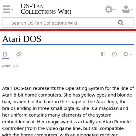
OS-Tan
Collections Wiki
Atari DOS
Atari DOS
Atari DOS-tan represents the Operating System for the line of
Atari 8-bit home computers. She has yellow eyes and blonde
hair, braided in the back in the shape of the Atari logo, the
braids ending in three small pigtails. She is a magician and
her uniform contains many elements of the system
embedded in it. Her magic wand is actually an Atari Remote
Controller (from the video game line, but still compatible
with the home computers) with an elongated receiver.