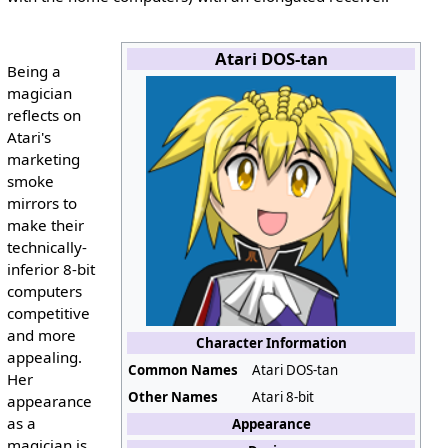
Atari DOS-tan
Being a
magician
reflects on
Atari's
marketing
smoke
mirrors to
make their
technically-
inferior 8-bit
computers
competitive
and more
Character Information
appealing.
Common Names
Atari DOS-tan
Her
Other Names
Atari 8-bit
appearance
as a
Appearance
magician is