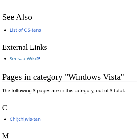
See Also
List of OS-tans
External Links
Seesaa Wiki
Pages in category "Windows Vista"
The following 3 pages are in this category, out of 3 total.
C
Chi(chi)vis-tan
M