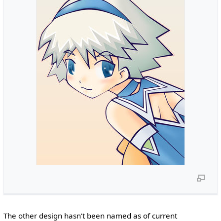
The other design hasn’t been named as of current