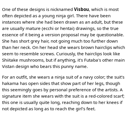
One of these designs is nicknamed
Visbou
, which is most
often depicted as a young ninja girl. There have been
instances where she had been drawn as an adult, but these
are usually mature (ecchi or hentai) drawings, so the true
essence of it being a version proposal may be questionable.
She has short grey hair, not going much too further down
than her neck. On her head she wears brown hairclips which
seem to resemble screws. Curiously, the hairclips look like
Shiitake mushrooms, but if anything, it's Futaba's other main
Vistan design who bears this punny name.
For an outfit, she wears a ninja suit of a navy color; the suit’s
hakama has open sides that show part of her legs, though
this seemingly goes by personal preference of the artists. A
signature item she wears with the suit is a red-colored scarf;
this one is usually quite long, reaching down to her knees if
not depicted as long as to reach the girl’s feet.