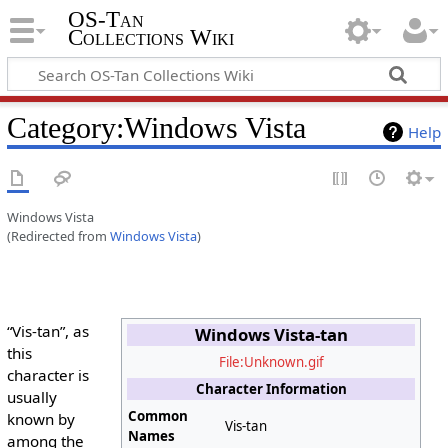
OS-Tan
Collections Wiki
Category
:
Windows Vista
Help
Windows Vista
(Redirected from
Windows Vista
)
“Vis-tan”, as
Windows Vista-tan
this
File:Unknown.gif
character is
Character Information
usually
Common
known by
Vis-tan
Names
among the