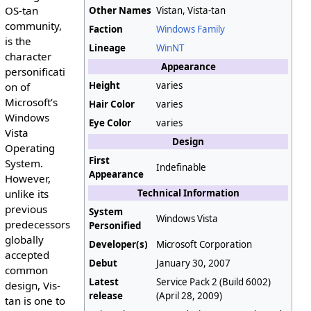
OS-tan
Other Names
Vistan, Vista-tan
community,
Faction
Windows Family
is the
Lineage
WinNT
character
Appearance
personificati
Height
varies
on of
Microsoft’s
Hair Color
varies
Windows
Eye Color
varies
Vista
Design
Operating
First
System.
Indefinable
Appearance
However,
unlike its
Technical Information
previous
System
Windows Vista
predecessors
Personified
globally
Developer(s)
Microsoft Corporation
accepted
Debut
January 30, 2007
common
Latest
Service Pack 2 (Build 6002)
design, Vis-
release
(April 28, 2009)
tan is one to