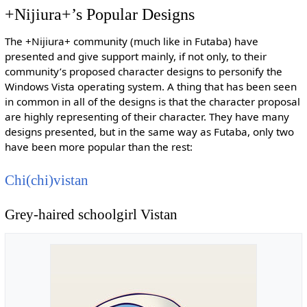
+Nijiura+’s Popular Designs
The +Nijiura+ community (much like in Futaba) have
presented and give support mainly, if not only, to their
community’s proposed character designs to personify the
Windows Vista operating system. A thing that has been seen
in common in all of the designs is that the character proposal
are highly representing of their character. They have many
designs presented, but in the same way as Futaba, only two
have been more popular than the rest:
Chi(chi)vistan
Grey-haired schoolgirl Vistan