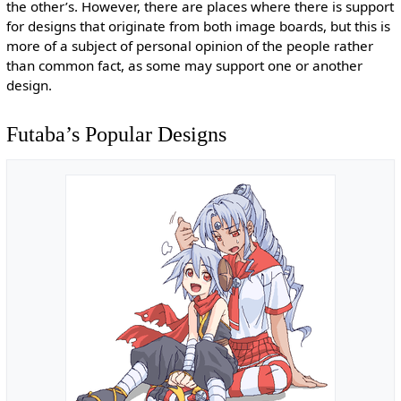
the other’s. However, there are places where there is support
for designs that originate from both image boards, but this is
more of a subject of personal opinion of the people rather
than common fact, as some may support one or another
design.
Futaba’s Popular Designs