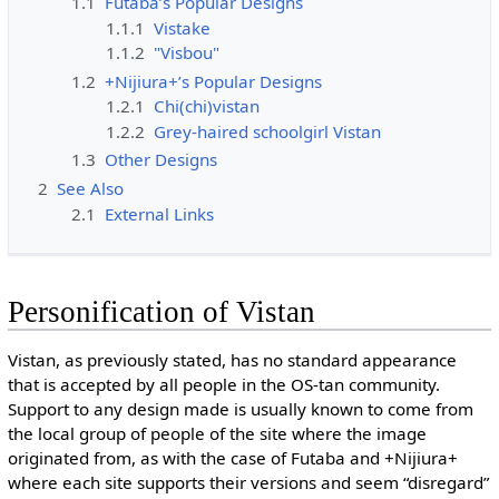
1.1
Futaba’s Popular Designs
1.1.1
Vistake
1.1.2
"Visbou"
1.2
+Nijiura+’s Popular Designs
1.2.1
Chi(chi)vistan
1.2.2
Grey-haired schoolgirl Vistan
1.3
Other Designs
2
See Also
2.1
External Links
Personification of Vistan
Vistan, as previously stated, has no standard appearance
that is accepted by all people in the OS-tan community.
Support to any design made is usually known to come from
the local group of people of the site where the image
originated from, as with the case of Futaba and +Nijiura+
where each site supports their versions and seem “disregard”