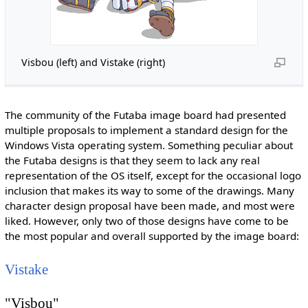
Visbou (left) and Vistake (right)
The community of the Futaba image board had presented
multiple proposals to implement a standard design for the
Windows Vista operating system. Something peculiar about
the Futaba designs is that they seem to lack any real
representation of the OS itself, except for the occasional logo
inclusion that makes its way to some of the drawings. Many
character design proposal have been made, and most were
liked. However, only two of those designs have come to be
the most popular and overall supported by the image board:
Vistake
"Visbou"