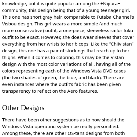
knowledge, but it is quite popular among the +Nijiura+
community; this design being that of a young teenager girl.
This one has short gray hair, comparable to Futaba Channel’s
Visbou design. This girl wears a more simple (and much
more conservative) outfit; a one-piece, sleeveless sailor fuku
outfit to be exact. However, she does wear sleeves that cover
everything from her wrists to her biceps. Like the “Chiivistan”
design, this one has a pair of stockings that reach up to her
thighs. When it comes to coloring, this may be the Vistan
design with the most color variations of all, having all of the
colors representing each of the Windows Vista DVD cases
(the two shades of green, the blue, and black). There are
even instances where the outfit’s fabric has been given
transparency to reflect on the Aero features.
Other Designs
There have been other suggestions as to how should the
Windows Vista operating system be really personified.
Among these, there are other OS-tans designs from both