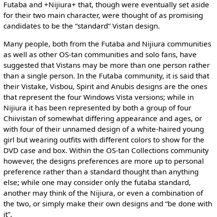
Futaba and +Nijiura+ that, though were eventually set aside
for their two main character, were thought of as promising
candidates to be the “standard” Vistan design.
Many people, both from the Futaba and Nijiura communities
as well as other OS-tan communities and solo fans, have
suggested that Vistans may be more than one person rather
than a single person. In the Futaba community, it is said that
their Vistake, Visbou, Spirit and Anubis designs are the ones
that represent the four Windows Vista versions; while in
Nijiura it has been represented by both a group of four
Chiivistan of somewhat differing appearance and ages, or
with four of their unnamed design of a white-haired young
girl but wearing outfits with different colors to show for the
DVD case and box. Within the OS-tan Collections community
however, the designs preferences are more up to personal
preference rather than a standard thought than anything
else; while one may consider only the futaba standard,
another may think of the Nijiura, or even a combination of
the two, or simply make their own designs and “be done with
it”.