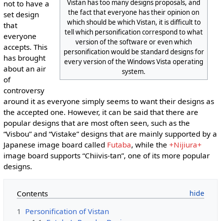
Vistan has too many designs proposals, and
not to have a
the fact that everyone has their opinion on
set design
which should be which Vistan, it is difficult to
that
tell which personification correspond to what
everyone
version of the software or even which
accepts. This
personification would be standard designs for
has brought
every version of the Windows Vista operating
about an air
system.
of
controversy
around it as everyone simply seems to want their designs as
the accepted one. However, it can be said that there are
popular designs that are most often seen, such as the
“Visbou” and “Vistake” designs that are mainly supported by a
Japanese image board called
Futaba
, while the
+Nijiura+
image board supports “Chiivis-tan”, one of its more popular
designs.
Contents
1
Personification of Vistan